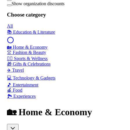
Show organization discounts
Choose category
All
📚 Education & Literature
🏡 Home & Economy
👚 Fashion & Beauty
🏃‍♂️ Sports & Wellness
🎁 Gifts & Celebrations
✈️ Travel
💻 Technology & Gadgets
🎵 Entertainment
🍎 Food
🏞️ Experiences
🏡 Home & Economy