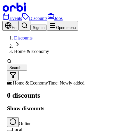
Events
Discounts
Jobs
En
Sign in
Open menu
Discounts
Home & Economy
Search...
🏡 Home & Economy
Time: Newly added
0 discounts
Show discounts
Online
Local