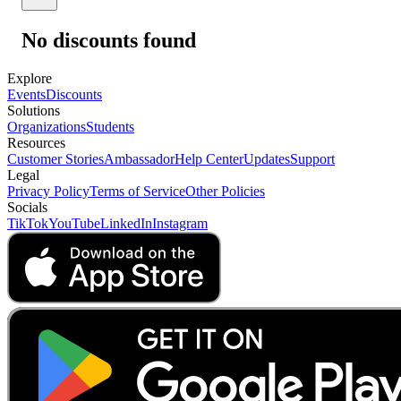
No discounts found
Explore
Events
Discounts
Solutions
Organizations
Students
Resources
Customer Stories
Ambassador
Help Center
Updates
Support
Legal
Privacy Policy
Terms of Service
Other Policies
Socials
TikTok
YouTube
LinkedIn
Instagram