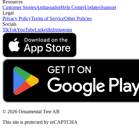
Resources
Customer Stories
Ambassador
Help Center
Updates
Support
Legal
Privacy Policy
Terms of Service
Other Policies
Socials
TikTok
YouTube
LinkedIn
Instagram
© 2026 Ornamental Tree AB
This site is protected by reCAPTCHA