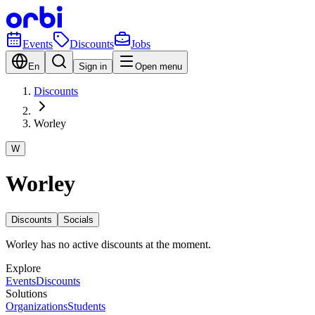
Events
Discounts
Jobs
En
Sign in
Open menu
Discounts
Worley
W
Worley
Discounts
Socials
Worley has no active discounts at the moment.
Explore
Events
Discounts
Solutions
Organizations
Students