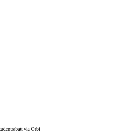
studentrabatt via Orbi