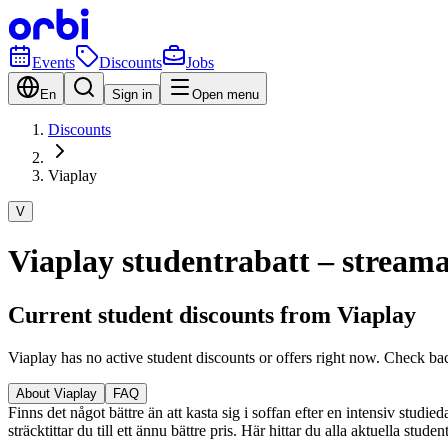
Events
Discounts
Jobs
En
Sign in
Open menu
Discounts
Viaplay
V
Viaplay studentrabatt – streama 
Current student discounts from Viaplay
Viaplay has no active student discounts or offers right now. Check ba
About Viaplay
FAQ
Finns det något bättre än att kasta sig i soffan efter en intensiv studi
sträcktittar du till ett ännu bättre pris. Här hittar du alla aktuella stu