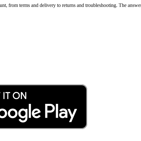
nt, from terms and delivery to returns and troubleshooting. The answer