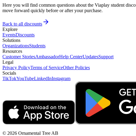
Here you will find common questions about the Viaplay student discou
move forward quickly before or after your purchase.
Back to all discounts
Explore
Events
Discounts
Solutions
Organizations
Students
Resources
Customer Stories
Ambassador
Help Center
Updates
Support
Legal
Privacy Policy
Terms of Service
Other Policies
Socials
TikTok
YouTube
LinkedIn
Instagram
© 2026 Ornamental Tree AB