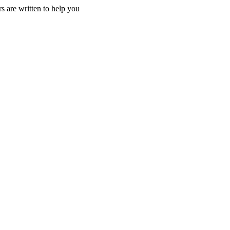
s are written to help you