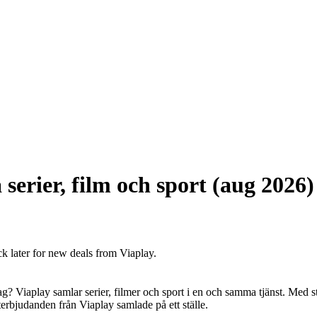
serier, film och sport (aug 2026)
ck later for new deals from Viaplay.
edag? Viaplay samlar serier, filmer och sport i en och samma tjänst. Med 
denterbjudanden från Viaplay samlade på ett ställe.