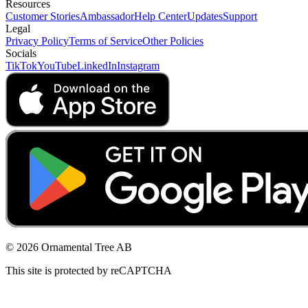
Resources
Customer Stories
Ambassador
Help Center
Updates
Support
Legal
Privacy Policy
Terms of Service
Other Policies
Socials
TikTok
YouTube
LinkedIn
Instagram
© 2026 Ornamental Tree AB
This site is protected by reCAPTCHA