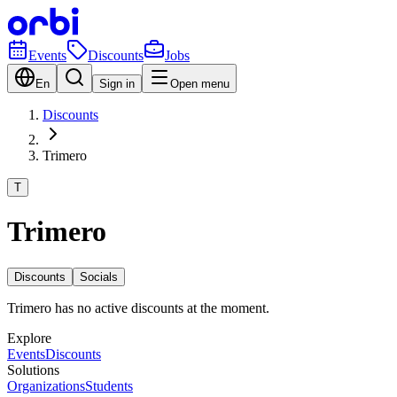
Events
Discounts
Jobs
En
Sign in
Open menu
Discounts
Trimero
T
Trimero
Discounts
Socials
Trimero has no active discounts at the moment.
Explore
Events
Discounts
Solutions
Organizations
Students