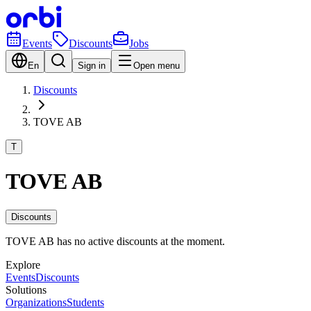
Events
Discounts
Jobs
En
Sign in
Open menu
Discounts
TOVE AB
T
TOVE AB
Discounts
TOVE AB has no active discounts at the moment.
Explore
Events
Discounts
Solutions
Organizations
Students