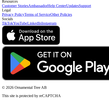
Resources
Customer Stories
Ambassador
Help Center
Updates
Support
Legal
Privacy Policy
Terms of Service
Other Policies
Socials
TikTok
YouTube
LinkedIn
Instagram
© 2026 Ornamental Tree AB
This site is protected by reCAPTCHA