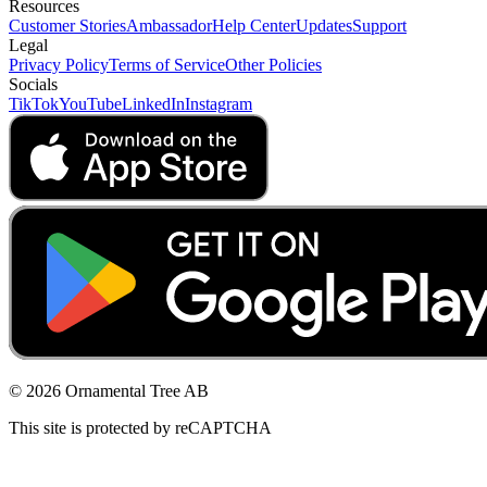
Resources
Customer Stories
Ambassador
Help Center
Updates
Support
Legal
Privacy Policy
Terms of Service
Other Policies
Socials
TikTok
YouTube
LinkedIn
Instagram
© 2026 Ornamental Tree AB
This site is protected by reCAPTCHA