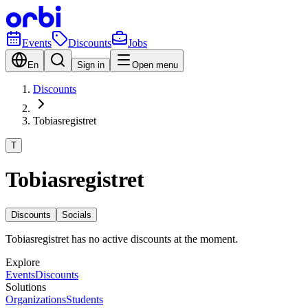
Events
Discounts
Jobs
En
Sign in
Open menu
Discounts
Tobiasregistret
T
Tobiasregistret
Discounts
Socials
Tobiasregistret has no active discounts at the moment.
Explore
Events
Discounts
Solutions
Organizations
Students