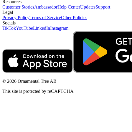
Resources
Customer Stories
Ambassador
Help Center
Updates
Support
Legal
Privacy Policy
Terms of Service
Other Policies
Socials
TikTok
YouTube
LinkedIn
Instagram
© 2026 Ornamental Tree AB
This site is protected by reCAPTCHA