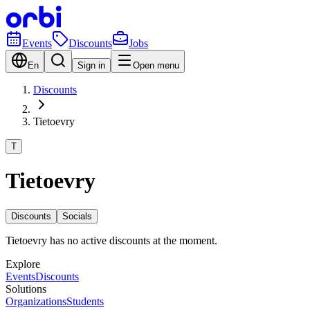
Events
Discounts
Jobs
En
Sign in
Open menu
Discounts
Tietoevry
T
Tietoevry
Discounts
Socials
Tietoevry has no active discounts at the moment.
Explore
Events
Discounts
Solutions
Organizations
Students