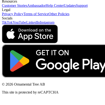
Resources
Customer Stories
Ambassador
Help Center
Updates
Support
Legal
Privacy Policy
Terms of Service
Other Policies
Socials
TikTok
YouTube
LinkedIn
Instagram
© 2026 Ornamental Tree AB
This site is protected by reCAPTCHA