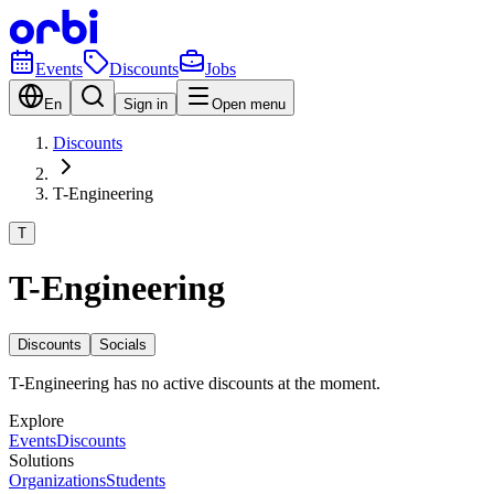
Events
Discounts
Jobs
En
Sign in
Open menu
Discounts
T-Engineering
T
T-Engineering
Discounts
Socials
T-Engineering has no active discounts at the moment.
Explore
Events
Discounts
Solutions
Organizations
Students