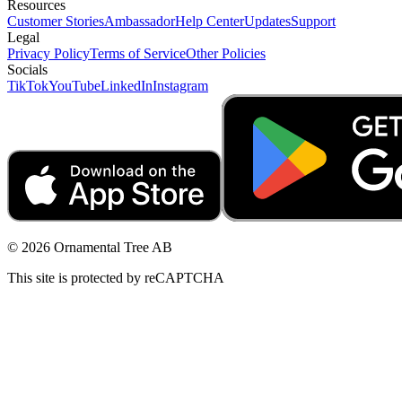
Resources
Customer Stories
Ambassador
Help Center
Updates
Support
Legal
Privacy Policy
Terms of Service
Other Policies
Socials
TikTok
YouTube
LinkedIn
Instagram
© 2026 Ornamental Tree AB
This site is protected by reCAPTCHA