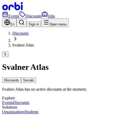
Events
Discounts
Jobs
En
Sign in
Open menu
Discounts
Svalner Atlas
S
Svalner Atlas
Discounts
Socials
Svalner Atlas has no active discounts at the moment.
Explore
Events
Discounts
Solutions
Organizations
Students