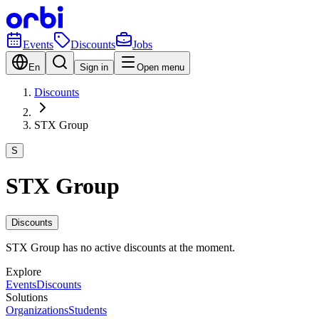
Events
Discounts
Jobs
En
Sign in
Open menu
Discounts
STX Group
S
STX Group
Discounts
STX Group has no active discounts at the moment.
Explore
Events
Discounts
Solutions
Organizations
Students