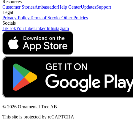
Resources
Customer Stories
Ambassador
Help Center
Updates
Support
Legal
Privacy Policy
Terms of Service
Other Policies
Socials
TikTok
YouTube
LinkedIn
Instagram
© 2026 Ornamental Tree AB
This site is protected by reCAPTCHA