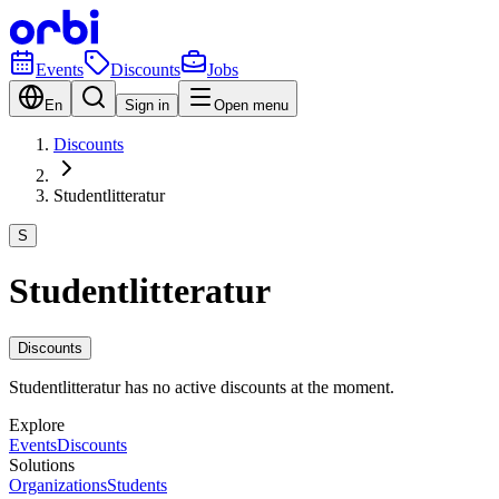
Events
Discounts
Jobs
En
Sign in
Open menu
Discounts
Studentlitteratur
S
Studentlitteratur
Discounts
Studentlitteratur has no active discounts at the moment.
Explore
Events
Discounts
Solutions
Organizations
Students