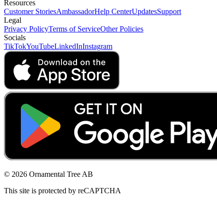
Resources
Customer Stories
Ambassador
Help Center
Updates
Support
Legal
Privacy Policy
Terms of Service
Other Policies
Socials
TikTok
YouTube
LinkedIn
Instagram
© 2026 Ornamental Tree AB
This site is protected by reCAPTCHA