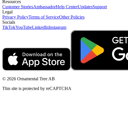
Resources
Customer Stories
Ambassador
Help Center
Updates
Support
Legal
Privacy Policy
Terms of Service
Other Policies
Socials
TikTok
YouTube
LinkedIn
Instagram
© 2026 Ornamental Tree AB
This site is protected by reCAPTCHA