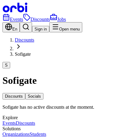
Events
Discounts
Jobs
En
Sign in
Open menu
Discounts
Sofigate
S
Sofigate
Discounts
Socials
Sofigate has no active discounts at the moment.
Explore
Events
Discounts
Solutions
Organizations
Students