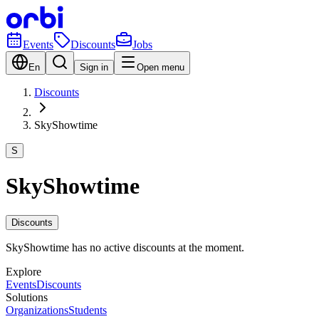
Events
Discounts
Jobs
En
Sign in
Open menu
Discounts
SkyShowtime
S
SkyShowtime
Discounts
SkyShowtime has no active discounts at the moment.
Explore
Events
Discounts
Solutions
Organizations
Students