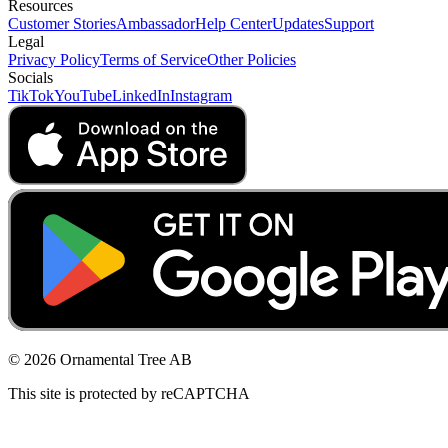
Resources
Customer Stories
Ambassador
Help Center
Updates
Support
Legal
Privacy Policy
Terms of Service
Other Policies
Socials
TikTok
YouTube
LinkedIn
Instagram
© 2026 Ornamental Tree AB
This site is protected by reCAPTCHA