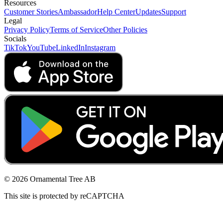
Resources
Customer Stories
Ambassador
Help Center
Updates
Support
Legal
Privacy Policy
Terms of Service
Other Policies
Socials
TikTok
YouTube
LinkedIn
Instagram
© 2026 Ornamental Tree AB
This site is protected by reCAPTCHA