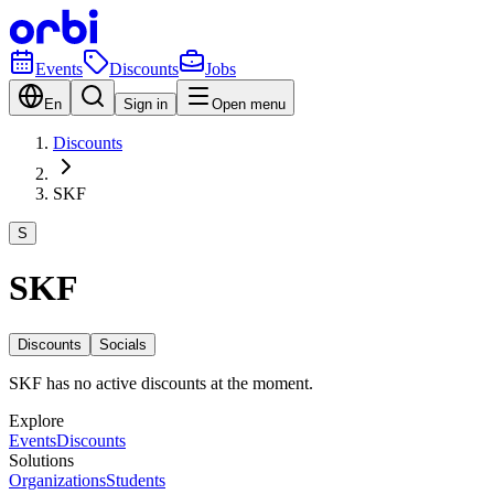
Events
Discounts
Jobs
En
Sign in
Open menu
Discounts
SKF
S
SKF
Discounts
Socials
SKF has no active discounts at the moment.
Explore
Events
Discounts
Solutions
Organizations
Students