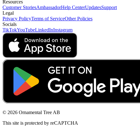
Resources
Customer Stories
Ambassador
Help Center
Updates
Support
Legal
Privacy Policy
Terms of Service
Other Policies
Socials
TikTok
YouTube
LinkedIn
Instagram
© 2026 Ornamental Tree AB
This site is protected by reCAPTCHA