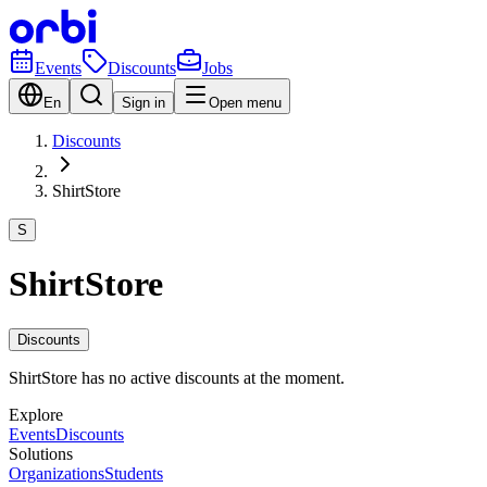
Events
Discounts
Jobs
En
Sign in
Open menu
Discounts
ShirtStore
S
ShirtStore
Discounts
ShirtStore has no active discounts at the moment.
Explore
Events
Discounts
Solutions
Organizations
Students