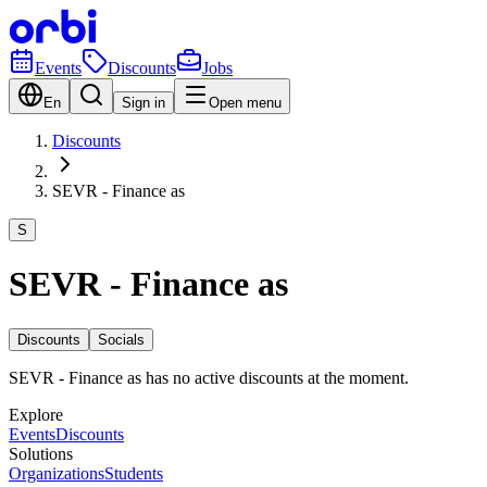
Events
Discounts
Jobs
En
Sign in
Open menu
Discounts
SEVR - Finance as
S
SEVR - Finance as
Discounts
Socials
SEVR - Finance as has no active discounts at the moment.
Explore
Events
Discounts
Solutions
Organizations
Students