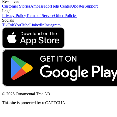
Resources
Customer Stories
Ambassador
Help Center
Updates
Support
Legal
Privacy Policy
Terms of Service
Other Policies
Socials
TikTok
YouTube
LinkedIn
Instagram
© 2026 Ornamental Tree AB
This site is protected by reCAPTCHA