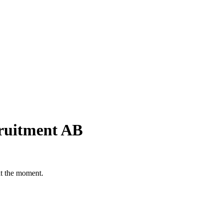
cruitment AB
at the moment.