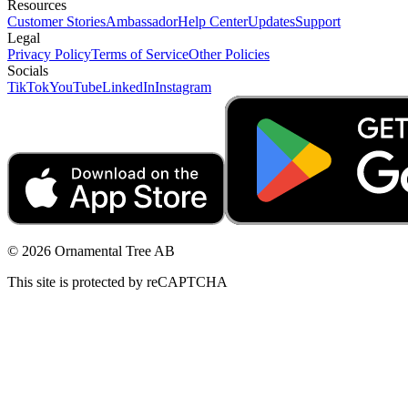
Resources
Customer Stories
Ambassador
Help Center
Updates
Support
Legal
Privacy Policy
Terms of Service
Other Policies
Socials
TikTok
YouTube
LinkedIn
Instagram
© 2026 Ornamental Tree AB
This site is protected by reCAPTCHA