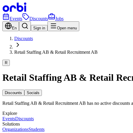
Events
Discounts
Jobs
En
Sign in
Open menu
Discounts
Retail Staffing AB & Retail Recruitment AB
R
Retail Staffing AB & Retail Re
Discounts
Socials
Retail Staffing AB & Retail Recruitment AB has no active discounts 
Explore
Events
Discounts
Solutions
Organizations
Students