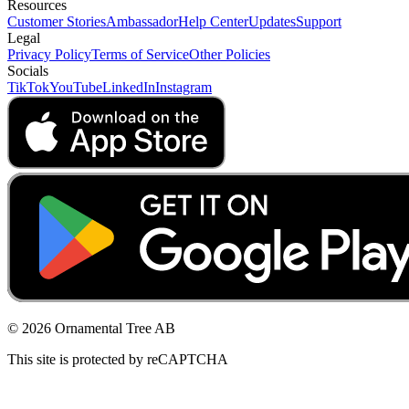
Resources
Customer Stories
Ambassador
Help Center
Updates
Support
Legal
Privacy Policy
Terms of Service
Other Policies
Socials
TikTok
YouTube
LinkedIn
Instagram
© 2026 Ornamental Tree AB
This site is protected by reCAPTCHA