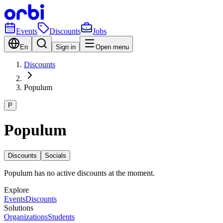
Events
Discounts
Jobs
En
Sign in
Open menu
Discounts
Populum
P
Populum
Discounts
Socials
Populum has no active discounts at the moment.
Explore
Events
Discounts
Solutions
Organizations
Students