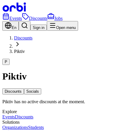
Events
Discounts
Jobs
En
Sign in
Open menu
Discounts
Piktiv
P
Piktiv
Discounts
Socials
Piktiv has no active discounts at the moment.
Explore
Events
Discounts
Solutions
Organizations
Students