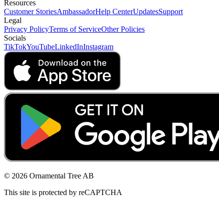
Resources
Customer Stories
Ambassador
Help Center
Updates
Support
Legal
Privacy Policy
Terms of Service
Other Policies
Socials
TikTok
YouTube
LinkedIn
Instagram
© 2026 Ornamental Tree AB
This site is protected by reCAPTCHA