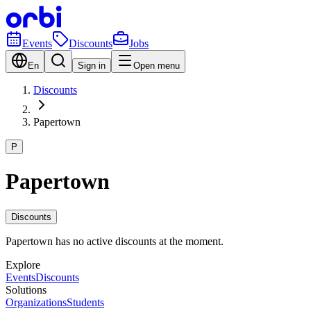
Events
Discounts
Jobs
En
Sign in
Open menu
Discounts
Papertown
P
Papertown
Discounts
Papertown has no active discounts at the moment.
Explore
Events
Discounts
Solutions
Organizations
Students