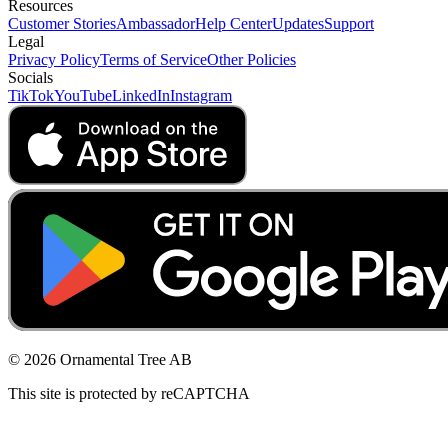
Resources
Customer Stories
Ambassador
Help Center
Updates
Support
Legal
Privacy Policy
Terms of Service
Other Policies
Socials
TikTok
YouTube
LinkedIn
Instagram
© 2026 Ornamental Tree AB
This site is protected by reCAPTCHA