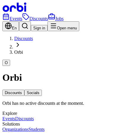
Events
Discounts
Jobs
En
Sign in
Open menu
Discounts
Orbi
O
Orbi
Discounts
Socials
Orbi has no active discounts at the moment.
Explore
Events
Discounts
Solutions
Organizations
Students