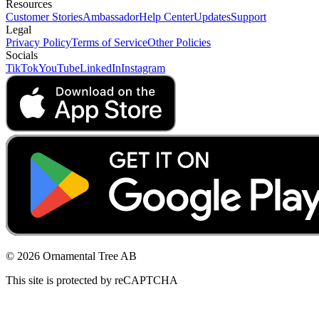
Resources
Customer Stories
Ambassador
Help Center
Updates
Support
Legal
Privacy Policy
Terms of Service
Other Policies
Socials
TikTok
YouTube
LinkedIn
Instagram
© 2026 Ornamental Tree AB
This site is protected by reCAPTCHA