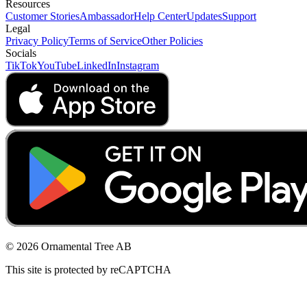
Resources
Customer Stories
Ambassador
Help Center
Updates
Support
Legal
Privacy Policy
Terms of Service
Other Policies
Socials
TikTok
YouTube
LinkedIn
Instagram
© 2026 Ornamental Tree AB
This site is protected by reCAPTCHA