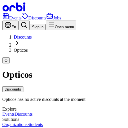
Events
Discounts
Jobs
En
Sign in
Open menu
Discounts
Opticos
O
Opticos
Discounts
Opticos has no active discounts at the moment.
Explore
Events
Discounts
Solutions
Organizations
Students