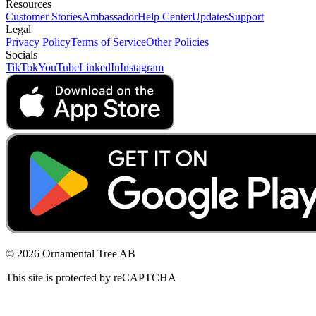
Resources
Customer Stories
Ambassador
Help Center
Updates
Support
Legal
Privacy Policy
Terms of Service
Other Policies
Socials
TikTok
YouTube
LinkedIn
Instagram
© 2026 Ornamental Tree AB
This site is protected by reCAPTCHA