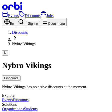
Events
Discounts
Jobs
En
Sign in
Open menu
Discounts
Nybro Vikings
N
Nybro Vikings
Discounts
Nybro Vikings has no active discounts at the moment.
Explore
Events
Discounts
Solutions
Organizations
Students