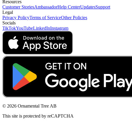
Resources
Customer Stories
Ambassador
Help Center
Updates
Support
Legal
Privacy Policy
Terms of Service
Other Policies
Socials
TikTok
YouTube
LinkedIn
Instagram
© 2026 Ornamental Tree AB
This site is protected by reCAPTCHA