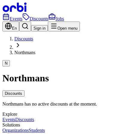
Events
Discounts
Jobs
En
Sign in
Open menu
Discounts
Northmans
N
Northmans
Discounts
Northmans has no active discounts at the moment.
Explore
Events
Discounts
Solutions
Organizations
Students