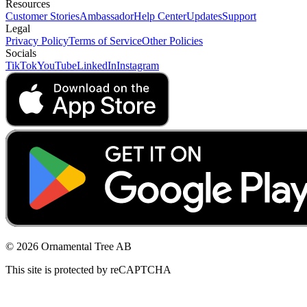
Resources
Customer Stories
Ambassador
Help Center
Updates
Support
Legal
Privacy Policy
Terms of Service
Other Policies
Socials
TikTok
YouTube
LinkedIn
Instagram
© 2026 Ornamental Tree AB
This site is protected by reCAPTCHA