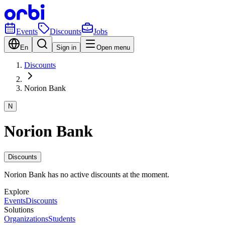
Events
Discounts
Jobs
En
Sign in
Open menu
Discounts
Norion Bank
N
Norion Bank
Discounts
Norion Bank has no active discounts at the moment.
Explore
Events
Discounts
Solutions
Organizations
Students