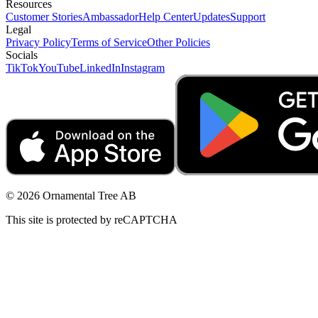
Resources
Customer Stories
Ambassador
Help Center
Updates
Support
Legal
Privacy Policy
Terms of Service
Other Policies
Socials
TikTok
YouTube
LinkedIn
Instagram
© 2026 Ornamental Tree AB
This site is protected by reCAPTCHA