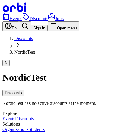
Events
Discounts
Jobs
En
Sign in
Open menu
Discounts
NordicTest
N
NordicTest
Discounts
NordicTest has no active discounts at the moment.
Explore
Events
Discounts
Solutions
Organizations
Students