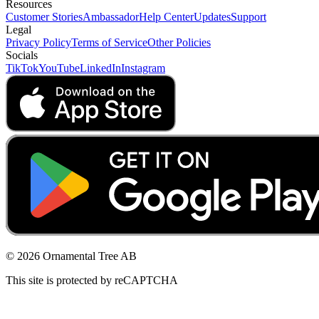
Resources
Customer Stories
Ambassador
Help Center
Updates
Support
Legal
Privacy Policy
Terms of Service
Other Policies
Socials
TikTok
YouTube
LinkedIn
Instagram
© 2026 Ornamental Tree AB
This site is protected by reCAPTCHA