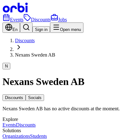
Events
Discounts
Jobs
En
Sign in
Open menu
Discounts
Nexans Sweden AB
N
Nexans Sweden AB
Discounts
Socials
Nexans Sweden AB has no active discounts at the moment.
Explore
Events
Discounts
Solutions
Organizations
Students