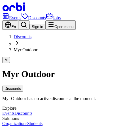
Events
Discounts
Jobs
En
Sign in
Open menu
Discounts
Myr Outdoor
M
Myr Outdoor
Discounts
Myr Outdoor has no active discounts at the moment.
Explore
Events
Discounts
Solutions
Organizations
Students