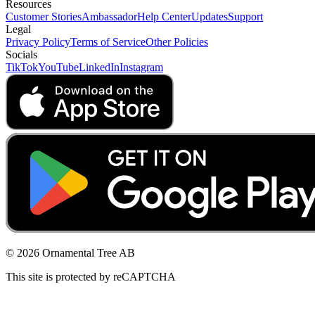
Resources
Customer Stories
Ambassador
Help Center
Updates
Support
Legal
Privacy Policy
Terms of Service
Other Policies
Socials
TikTok
YouTube
LinkedIn
Instagram
© 2026 Ornamental Tree AB
This site is protected by reCAPTCHA