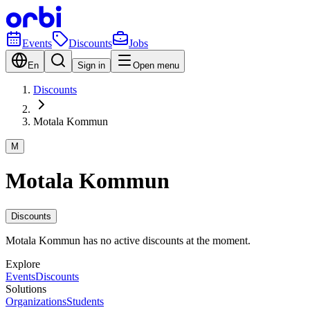
Events
Discounts
Jobs
En
Sign in
Open menu
Discounts
Motala Kommun
M
Motala Kommun
Discounts
Motala Kommun has no active discounts at the moment.
Explore
Events
Discounts
Solutions
Organizations
Students