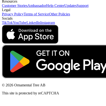
Resources
Customer Stories
Ambassador
Help Center
Updates
Support
Legal
Privacy Policy
Terms of Service
Other Policies
Socials
TikTok
YouTube
LinkedIn
Instagram
© 2026 Ornamental Tree AB
This site is protected by reCAPTCHA