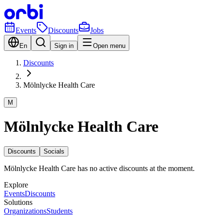
Events
Discounts
Jobs
En
Sign in
Open menu
Discounts
Mölnlycke Health Care
M
Mölnlycke Health Care
Discounts
Socials
Mölnlycke Health Care has no active discounts at the moment.
Explore
Events
Discounts
Solutions
Organizations
Students