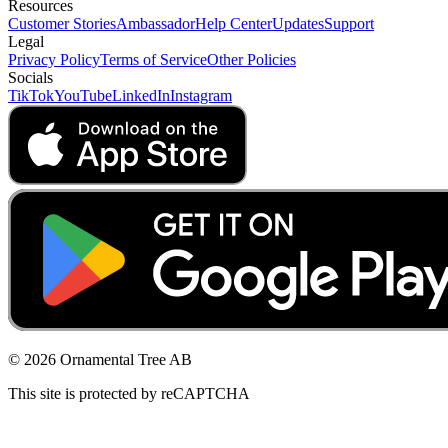
Resources
Customer Stories
Ambassador
Help Center
Updates
Support
Legal
Privacy Policy
Terms of Service
Other Policies
Socials
TikTok
YouTube
LinkedIn
Instagram
© 2026 Ornamental Tree AB
This site is protected by reCAPTCHA