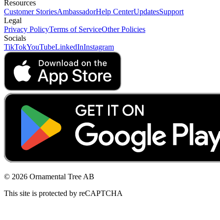
Resources
Customer Stories
Ambassador
Help Center
Updates
Support
Legal
Privacy Policy
Terms of Service
Other Policies
Socials
TikTok
YouTube
LinkedIn
Instagram
© 2026 Ornamental Tree AB
This site is protected by reCAPTCHA