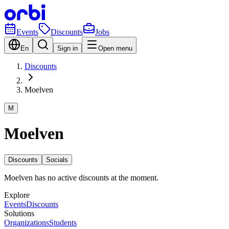
Events
Discounts
Jobs
En
Sign in
Open menu
Discounts
Moelven
M
Moelven
Discounts
Socials
Moelven has no active discounts at the moment.
Explore
Events
Discounts
Solutions
Organizations
Students