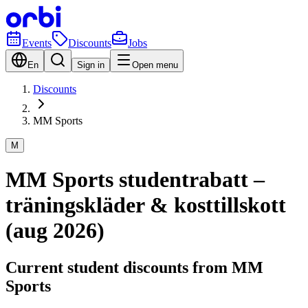
Events
Discounts
Jobs
En
Sign in
Open menu
Discounts
MM Sports
M
MM Sports studentrabatt –
träningskläder & kosttillskott
(aug 2026)
Current student discounts from MM
Sports