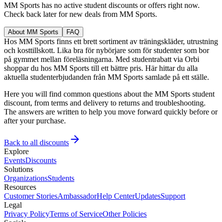
MM Sports has no active student discounts or offers right now.
Check back later for new deals from MM Sports.
About MM Sports
FAQ
Hos MM Sports finns ett brett sortiment av träningskläder, utrustning
och kosttillskott. Lika bra för nybörjare som för studenter som bor
på gymmet mellan föreläsningarna. Med studentrabatt via Orbi
shoppar du hos MM Sports till ett bättre pris. Här hittar du alla
aktuella studenterbjudanden från MM Sports samlade på ett ställe.
Here you will find common questions about the MM Sports student
discount, from terms and delivery to returns and troubleshooting.
The answers are written to help you move forward quickly before or
after your purchase.
Back to all discounts
Explore
Events
Discounts
Solutions
Organizations
Students
Resources
Customer Stories
Ambassador
Help Center
Updates
Support
Legal
Privacy Policy
Terms of Service
Other Policies