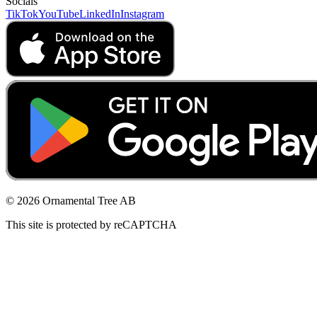
Socials
TikTok
YouTube
LinkedIn
Instagram
© 2026 Ornamental Tree AB
This site is protected by reCAPTCHA