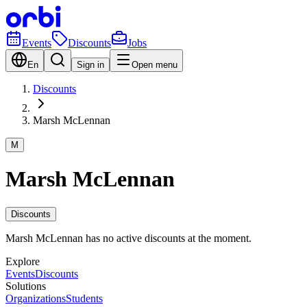
Events
Discounts
Jobs
En
Sign in
Open menu
Discounts
Marsh McLennan
M
Marsh McLennan
Discounts
Marsh McLennan has no active discounts at the moment.
Explore
Events
Discounts
Solutions
Organizations
Students