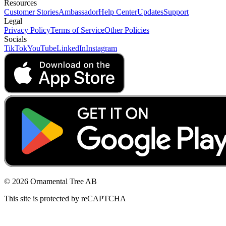
Resources
Customer Stories
Ambassador
Help Center
Updates
Support
Legal
Privacy Policy
Terms of Service
Other Policies
Socials
TikTok
YouTube
LinkedIn
Instagram
© 2026 Ornamental Tree AB
This site is protected by reCAPTCHA