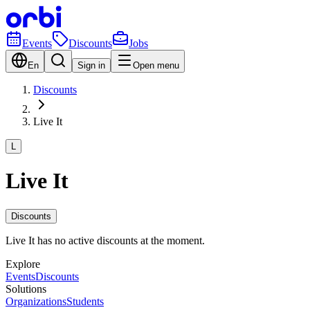
Events
Discounts
Jobs
En
Sign in
Open menu
Discounts
Live It
L
Live It
Discounts
Live It has no active discounts at the moment.
Explore
Events
Discounts
Solutions
Organizations
Students