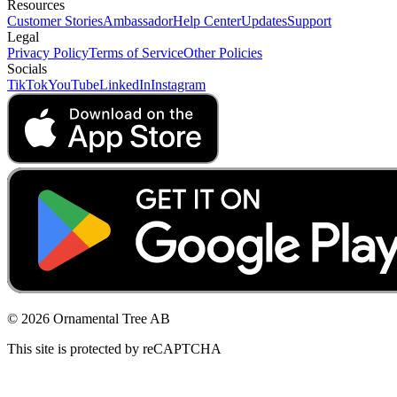
Resources
Customer Stories
Ambassador
Help Center
Updates
Support
Legal
Privacy Policy
Terms of Service
Other Policies
Socials
TikTok
YouTube
LinkedIn
Instagram
© 2026 Ornamental Tree AB
This site is protected by reCAPTCHA