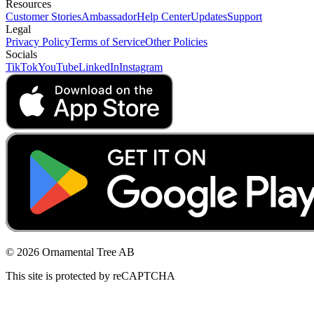
Resources
Customer Stories
Ambassador
Help Center
Updates
Support
Legal
Privacy Policy
Terms of Service
Other Policies
Socials
TikTok
YouTube
LinkedIn
Instagram
© 2026 Ornamental Tree AB
This site is protected by reCAPTCHA