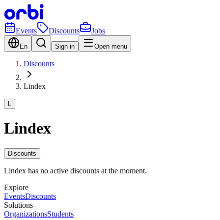
Events
Discounts
Jobs
En
Sign in
Open menu
Discounts
Lindex
L
Lindex
Discounts
Lindex has no active discounts at the moment.
Explore
Events
Discounts
Solutions
Organizations
Students