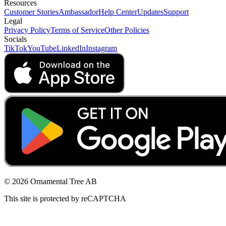
Resources
Customer Stories
Ambassador
Help Center
Updates
Support
Legal
Privacy Policy
Terms of Service
Other Policies
Socials
TikTok
YouTube
LinkedIn
Instagram
© 2026 Ornamental Tree AB
This site is protected by reCAPTCHA