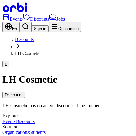
Events
Discounts
Jobs
En
Sign in
Open menu
Discounts
LH Cosmetic
L
LH Cosmetic
Discounts
LH Cosmetic has no active discounts at the moment.
Explore
Events
Discounts
Solutions
Organizations
Students