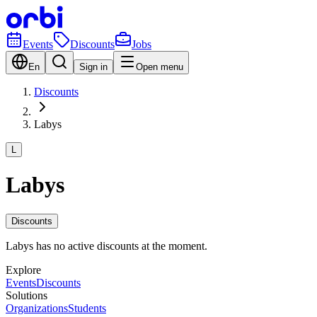
Events
Discounts
Jobs
En
Sign in
Open menu
Discounts
Labys
L
Labys
Discounts
Labys has no active discounts at the moment.
Explore
Events
Discounts
Solutions
Organizations
Students