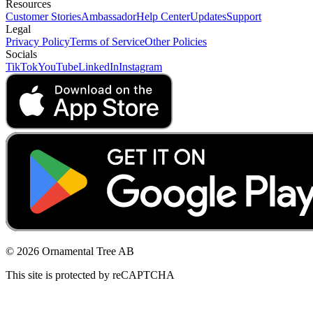
Resources
Customer Stories
Ambassador
Help Center
Updates
Support
Legal
Privacy Policy
Terms of Service
Other Policies
Socials
TikTok
YouTube
LinkedIn
Instagram
© 2026 Ornamental Tree AB
This site is protected by reCAPTCHA