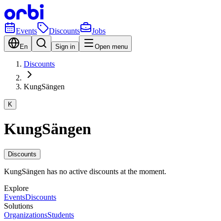
Events
Discounts
Jobs
En
Sign in
Open menu
Discounts
KungSängen
K
KungSängen
Discounts
KungSängen has no active discounts at the moment.
Explore
Events
Discounts
Solutions
Organizations
Students