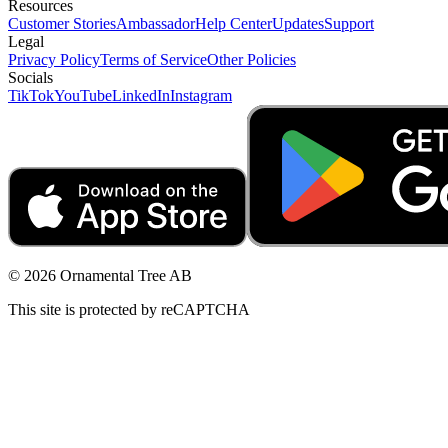
Resources
Customer Stories
Ambassador
Help Center
Updates
Support
Legal
Privacy Policy
Terms of Service
Other Policies
Socials
TikTok
YouTube
LinkedIn
Instagram
© 2026 Ornamental Tree AB
This site is protected by reCAPTCHA