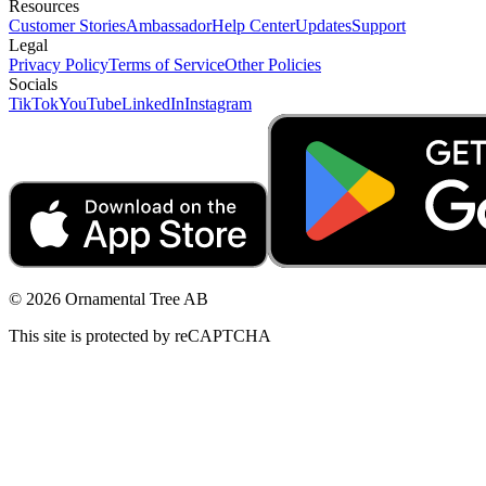
Resources
Customer Stories
Ambassador
Help Center
Updates
Support
Legal
Privacy Policy
Terms of Service
Other Policies
Socials
TikTok
YouTube
LinkedIn
Instagram
© 2026 Ornamental Tree AB
This site is protected by reCAPTCHA