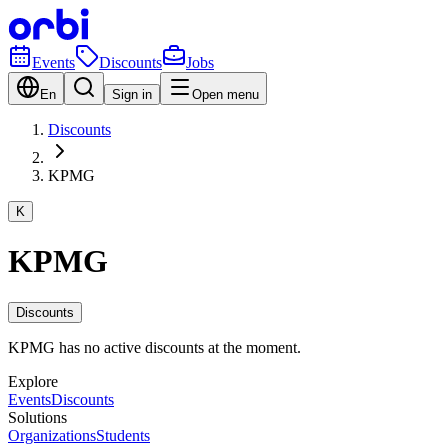
Events
Discounts
Jobs
En
Sign in
Open menu
Discounts
KPMG
K
KPMG
Discounts
KPMG has no active discounts at the moment.
Explore
Events
Discounts
Solutions
Organizations
Students