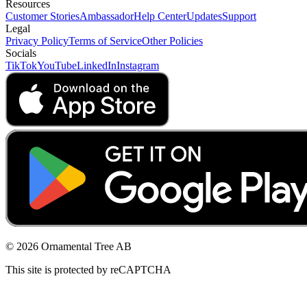
Resources
Customer Stories
Ambassador
Help Center
Updates
Support
Legal
Privacy Policy
Terms of Service
Other Policies
Socials
TikTok
YouTube
LinkedIn
Instagram
© 2026 Ornamental Tree AB
This site is protected by reCAPTCHA