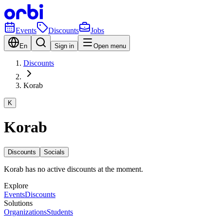
Events
Discounts
Jobs
En
Sign in
Open menu
Discounts
Korab
K
Korab
Discounts
Socials
Korab has no active discounts at the moment.
Explore
Events
Discounts
Solutions
Organizations
Students