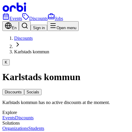
Events
Discounts
Jobs
En
Sign in
Open menu
Discounts
Karlstads kommun
K
Karlstads kommun
Discounts
Socials
Karlstads kommun has no active discounts at the moment.
Explore
Events
Discounts
Solutions
Organizations
Students