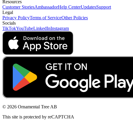
Resources
Customer Stories
Ambassador
Help Center
Updates
Support
Legal
Privacy Policy
Terms of Service
Other Policies
Socials
TikTok
YouTube
LinkedIn
Instagram
© 2026 Ornamental Tree AB
This site is protected by reCAPTCHA