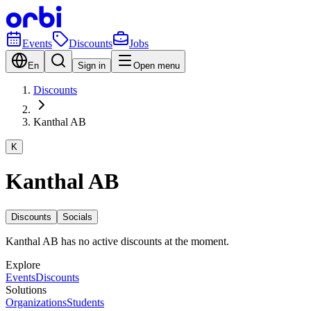
Events
Discounts
Jobs
En
Sign in
Open menu
Discounts
Kanthal AB
K
Kanthal AB
Discounts
Socials
Kanthal AB has no active discounts at the moment.
Explore
Events
Discounts
Solutions
Organizations
Students