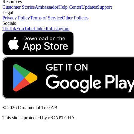
Resources
Customer Stories
Ambassador
Help Center
Updates
Support
Legal
Privacy Policy
Terms of Service
Other Policies
Socials
TikTok
YouTube
LinkedIn
Instagram
© 2026 Ornamental Tree AB
This site is protected by reCAPTCHA