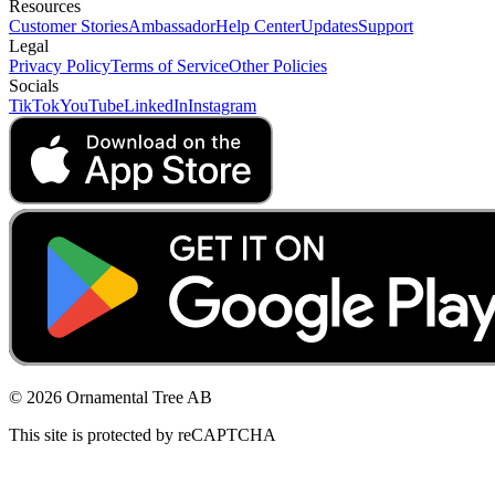
Resources
Customer Stories
Ambassador
Help Center
Updates
Support
Legal
Privacy Policy
Terms of Service
Other Policies
Socials
TikTok
YouTube
LinkedIn
Instagram
© 2026 Ornamental Tree AB
This site is protected by reCAPTCHA