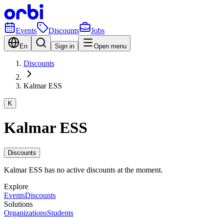
Events
Discounts
Jobs
En
Sign in
Open menu
Discounts
Kalmar ESS
K
Kalmar ESS
Discounts
Kalmar ESS has no active discounts at the moment.
Explore
Events
Discounts
Solutions
Organizations
Students