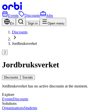
Events
Discounts
Jobs
En
Sign in
Open menu
Discounts
Jordbruksverket
J
Jordbruksverket
Discounts
Socials
Jordbruksverket has no active discounts at the moment.
Explore
Events
Discounts
Solutions
Organizations
Students