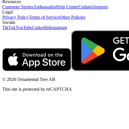
Resources
Customer Stories
Ambassador
Help Center
Updates
Support
Legal
Privacy Policy
Terms of Service
Other Policies
Socials
TikTok
YouTube
LinkedIn
Instagram
© 2026 Ornamental Tree AB
This site is protected by reCAPTCHA