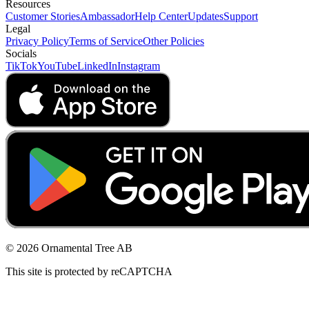
Resources
Customer Stories
Ambassador
Help Center
Updates
Support
Legal
Privacy Policy
Terms of Service
Other Policies
Socials
TikTok
YouTube
LinkedIn
Instagram
© 2026 Ornamental Tree AB
This site is protected by reCAPTCHA