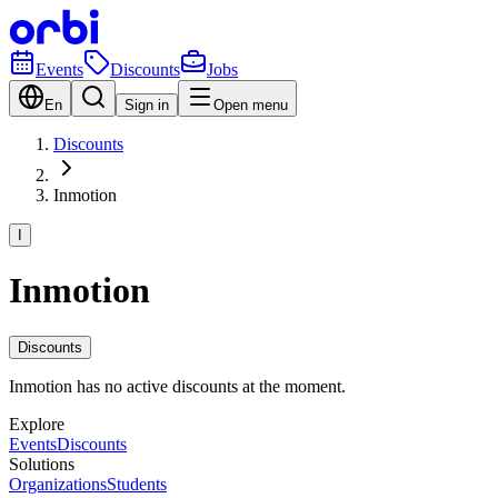
Events
Discounts
Jobs
En
Sign in
Open menu
Discounts
Inmotion
I
Inmotion
Discounts
Inmotion has no active discounts at the moment.
Explore
Events
Discounts
Solutions
Organizations
Students