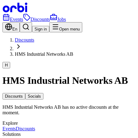
Events
Discounts
Jobs
En
Sign in
Open menu
Discounts
HMS Industrial Networks AB
H
HMS Industrial Networks AB
Discounts
Socials
HMS Industrial Networks AB has no active discounts at the
moment.
Explore
Events
Discounts
Solutions