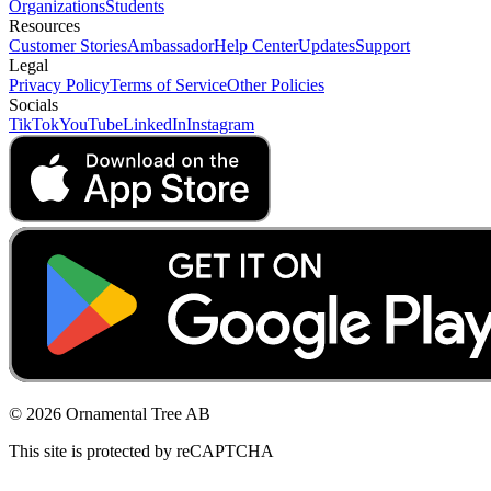
Organizations
Students
Resources
Customer Stories
Ambassador
Help Center
Updates
Support
Legal
Privacy Policy
Terms of Service
Other Policies
Socials
TikTok
YouTube
LinkedIn
Instagram
© 2026 Ornamental Tree AB
This site is protected by reCAPTCHA