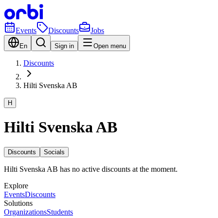
Events
Discounts
Jobs
En
Sign in
Open menu
Discounts
Hilti Svenska AB
H
Hilti Svenska AB
Discounts
Socials
Hilti Svenska AB has no active discounts at the moment.
Explore
Events
Discounts
Solutions
Organizations
Students