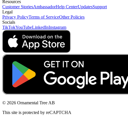
Resources
Customer Stories
Ambassador
Help Center
Updates
Support
Legal
Privacy Policy
Terms of Service
Other Policies
Socials
TikTok
YouTube
LinkedIn
Instagram
© 2026 Ornamental Tree AB
This site is protected by reCAPTCHA