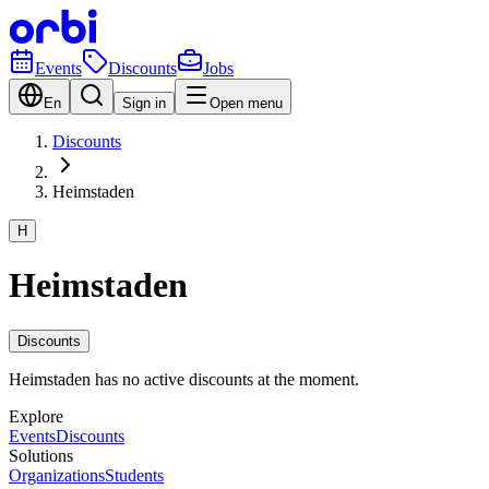
Events
Discounts
Jobs
En
Sign in
Open menu
Discounts
Heimstaden
H
Heimstaden
Discounts
Heimstaden has no active discounts at the moment.
Explore
Events
Discounts
Solutions
Organizations
Students