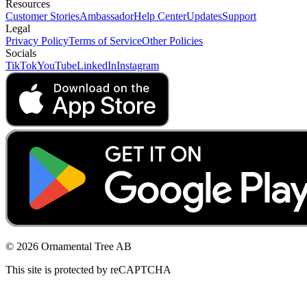
Resources
Customer Stories
Ambassador
Help Center
Updates
Support
Legal
Privacy Policy
Terms of Service
Other Policies
Socials
TikTok
YouTube
LinkedIn
Instagram
© 2026 Ornamental Tree AB
This site is protected by reCAPTCHA