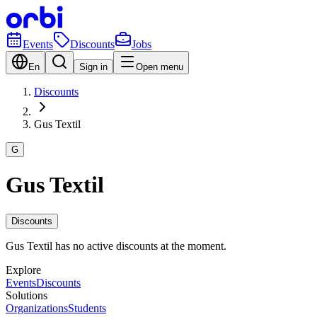
Events
Discounts
Jobs
En
Sign in
Open menu
Discounts
Gus Textil
G
Gus Textil
Discounts
Gus Textil has no active discounts at the moment.
Explore
Events
Discounts
Solutions
Organizations
Students