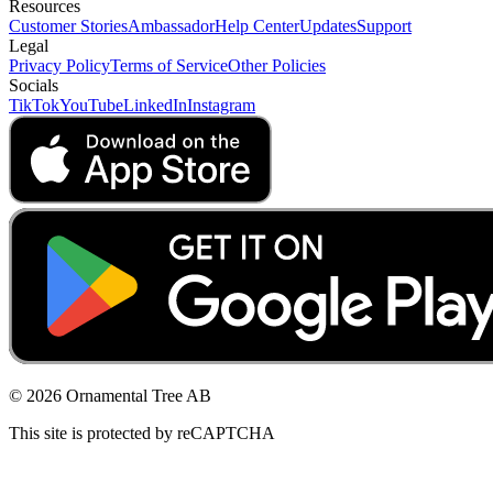
Resources
Customer Stories
Ambassador
Help Center
Updates
Support
Legal
Privacy Policy
Terms of Service
Other Policies
Socials
TikTok
YouTube
LinkedIn
Instagram
© 2026 Ornamental Tree AB
This site is protected by reCAPTCHA