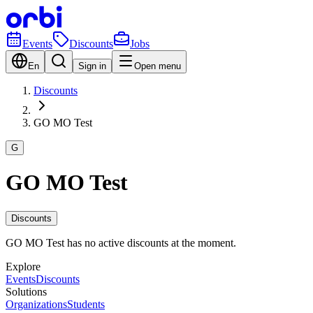
Events
Discounts
Jobs
En
Sign in
Open menu
Discounts
GO MO Test
G
GO MO Test
Discounts
GO MO Test has no active discounts at the moment.
Explore
Events
Discounts
Solutions
Organizations
Students