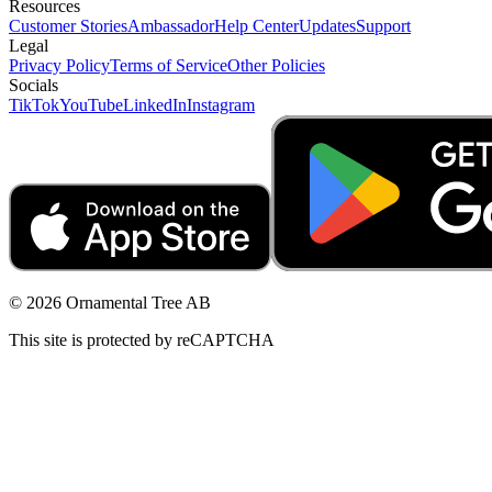
Resources
Customer Stories
Ambassador
Help Center
Updates
Support
Legal
Privacy Policy
Terms of Service
Other Policies
Socials
TikTok
YouTube
LinkedIn
Instagram
© 2026 Ornamental Tree AB
This site is protected by reCAPTCHA